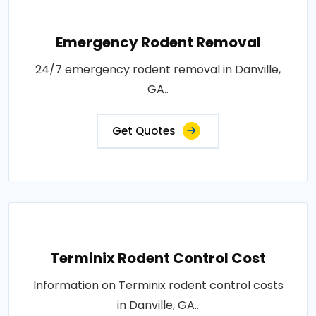
Emergency Rodent Removal
24/7 emergency rodent removal in Danville,
GA..
Get Quotes
Terminix Rodent Control Cost
Information on Terminix rodent control costs
in Danville, GA..