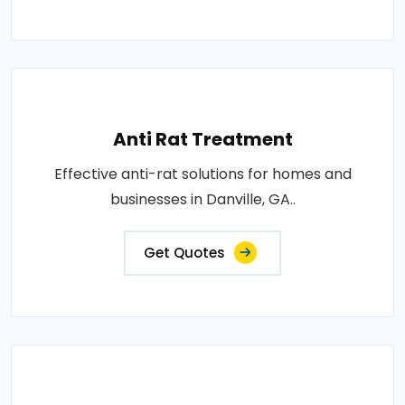
Anti Rat Treatment
Effective anti-rat solutions for homes and
businesses in Danville, GA..
Get Quotes