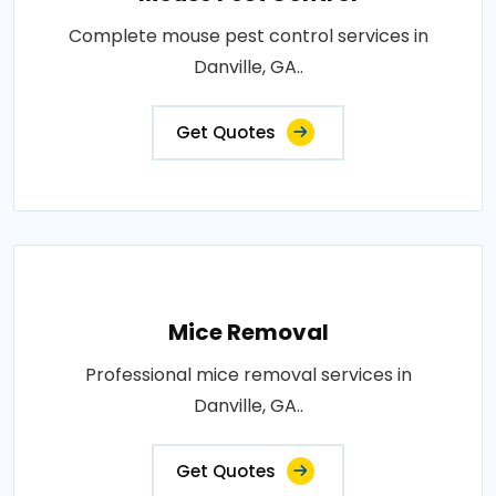
Complete mouse pest control services in
Danville, GA..
Get Quotes
Mice Removal
Professional mice removal services in
Danville, GA..
Get Quotes