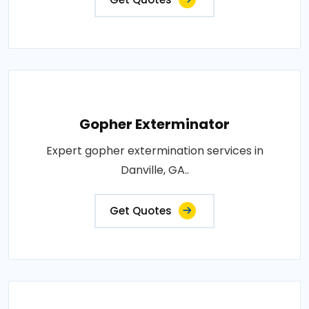
Gopher Exterminator
Expert gopher extermination services in
Danville, GA..
Get Quotes