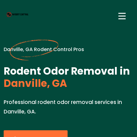
Danville, GA Rodent Control Pros
Rodent Odor Removal in
Danville, GA
Professional rodent odor removal services in
Danville, GA.