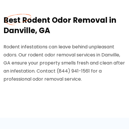
Best Rodent Odor Removal in
Danville, GA
Rodent infestations can leave behind unpleasant
odors. Our rodent odor removal services in Danville,
GA ensure your property smells fresh and clean after
an infestation. Contact (844) 941-1561 for a
professional odor removal service.