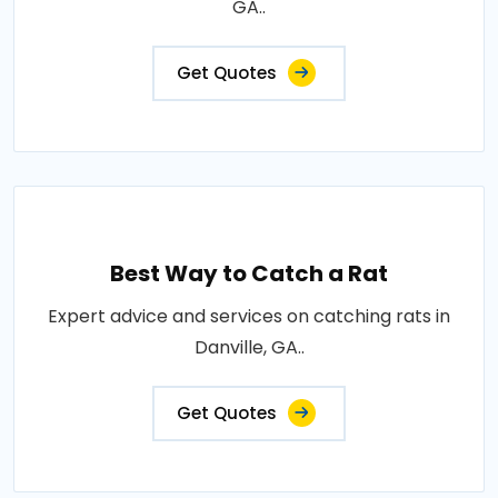
GA..
Get Quotes
Best Way to Catch a Rat
Expert advice and services on catching rats in
Danville, GA..
Get Quotes