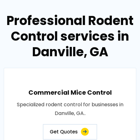
Professional Rodent
Control services in
Danville, GA
Commercial Mice Control
Specialized rodent control for businesses in
Danville, GA..
Get Quotes