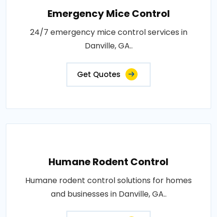
Emergency Mice Control
24/7 emergency mice control services in
Danville, GA..
Get Quotes
Humane Rodent Control
Humane rodent control solutions for homes
and businesses in Danville, GA..