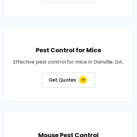
Pest Control for Mice
Effective pest control for mice in Danville, GA..
Get Quotes
Mouse Pest Control