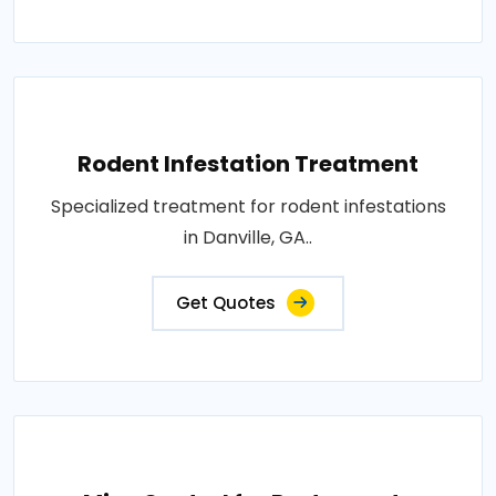
Rodent Infestation Treatment
Specialized treatment for rodent infestations
in Danville, GA..
Get Quotes