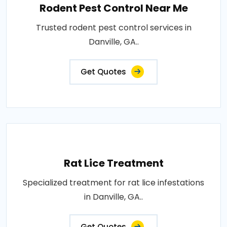
Rodent Pest Control Near Me
Trusted rodent pest control services in
Danville, GA..
Get Quotes
Rat Lice Treatment
Specialized treatment for rat lice infestations
in Danville, GA..
Get Quotes