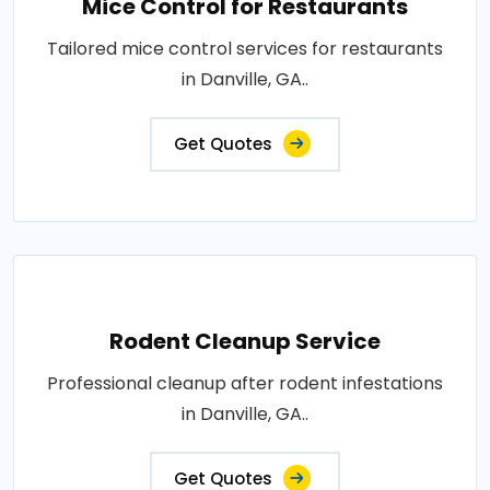
Mice Control for Restaurants
Tailored mice control services for restaurants
in Danville, GA..
Get Quotes
Rodent Cleanup Service
Professional cleanup after rodent infestations
in Danville, GA..
Get Quotes