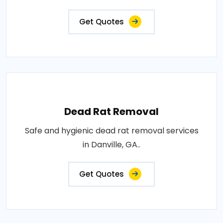
Get Quotes
Dead Rat Removal
Safe and hygienic dead rat removal services
in Danville, GA..
Get Quotes