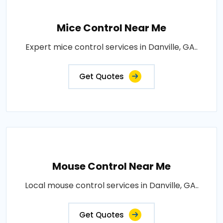
Mice Control Near Me
Expert mice control services in Danville, GA..
Get Quotes
Mouse Control Near Me
Local mouse control services in Danville, GA..
Get Quotes