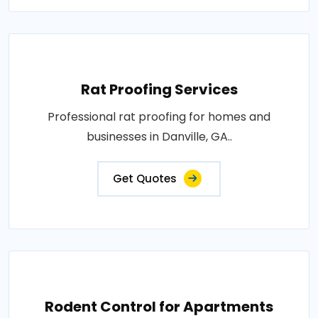
Rat Proofing Services
Professional rat proofing for homes and
businesses in Danville, GA..
Get Quotes
Rodent Control for Apartments