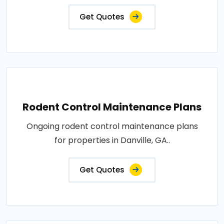
Get Quotes
Rodent Control Maintenance Plans
Ongoing rodent control maintenance plans
for properties in Danville, GA..
Get Quotes