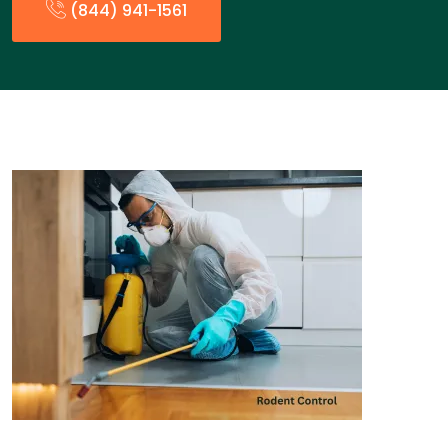
(844) 941-1561