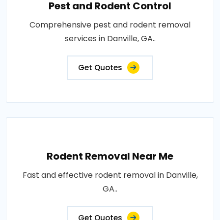
Pest and Rodent Control
Comprehensive pest and rodent removal
services in Danville, GA..
Get Quotes
Rodent Removal Near Me
Fast and effective rodent removal in Danville,
GA..
Get Quotes