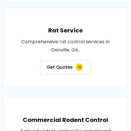
Rat Service
Comprehensive rat control services in
Danville, GA..
Get Quotes
Commercial Rodent Control