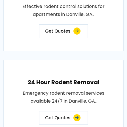
Effective rodent control solutions for
apartments in Danville, GA..
Get Quotes
24 Hour Rodent Removal
Emergency rodent removal services
available 24/7 in Danville, GA..
Get Quotes