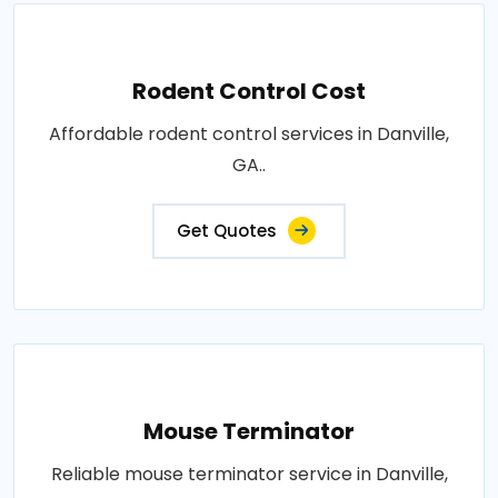
Rodent Control Cost
Affordable rodent control services in Danville,
GA..
Get Quotes
Mouse Terminator
Reliable mouse terminator service in Danville,