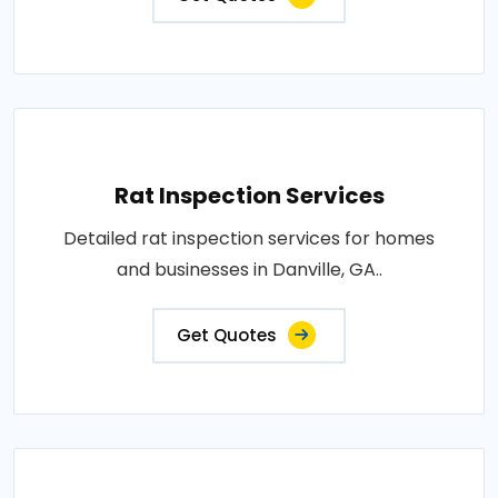
Rat Inspection Services
Detailed rat inspection services for homes
and businesses in Danville, GA..
Get Quotes