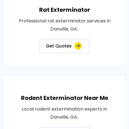
Rat Exterminator
Professional rat exterminator services in
Danville, GA..
Get Quotes
Rodent Exterminator Near Me
Local rodent extermination experts in
Danville, GA..