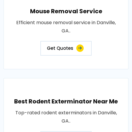
Mouse Removal Service
Efficient mouse removal service in Danville,
GA..
Get Quotes
Best Rodent Exterminator Near Me
Top-rated rodent exterminators in Danville,
GA..