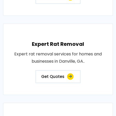
Expert Rat Removal
Expert rat removal services for homes and
businesses in Danville, GA..
Get Quotes