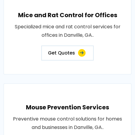
Mice and Rat Control for Offices
Specialized mice and rat control services for
offices in Danville, GA..
Get Quotes
Mouse Prevention Services
Preventive mouse control solutions for homes
and businesses in Danville, GA..