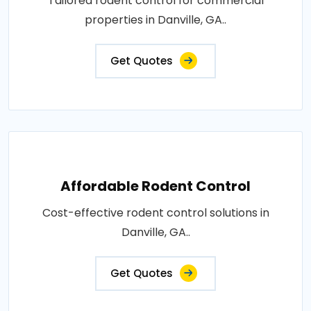
Tailored rodent control for commercial
properties in Danville, GA..
Get Quotes
Affordable Rodent Control
Cost-effective rodent control solutions in
Danville, GA..
Get Quotes