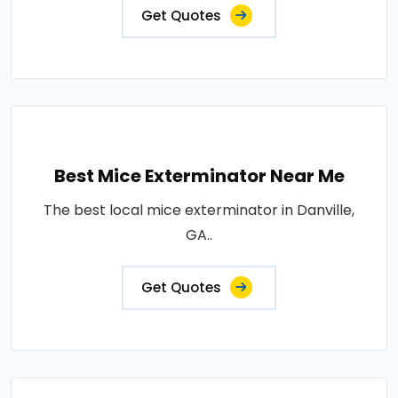
Get Quotes
Best Mice Exterminator Near Me
The best local mice exterminator in Danville,
GA..
Get Quotes