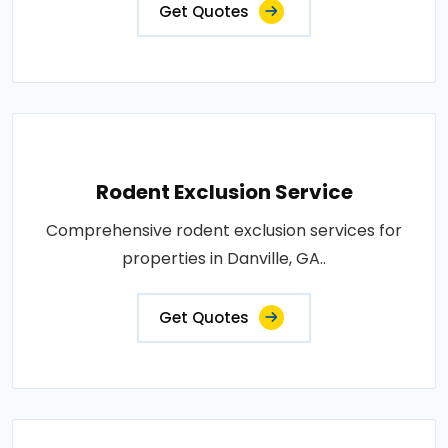
Get Quotes
Rodent Exclusion Service
Comprehensive rodent exclusion services for
properties in Danville, GA..
Get Quotes