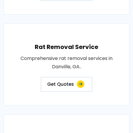
Rat Removal Service
Comprehensive rat removal services in
Danville, GA..
Get Quotes