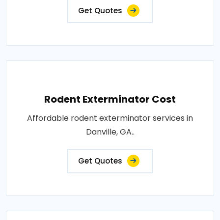
Get Quotes
Rodent Exterminator Cost
Affordable rodent exterminator services in
Danville, GA..
Get Quotes