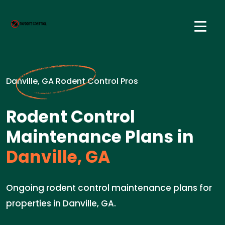
Danville, GA Rodent Control Pros
Rodent Control
Maintenance Plans in
Danville, GA
Ongoing rodent control maintenance plans for
properties in Danville, GA.