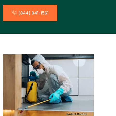
(844) 941-1561