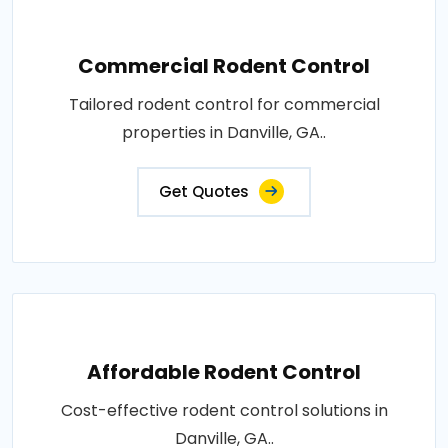
Commercial Rodent Control
Tailored rodent control for commercial
properties in Danville, GA..
Get Quotes
Affordable Rodent Control
Cost-effective rodent control solutions in
Danville, GA..