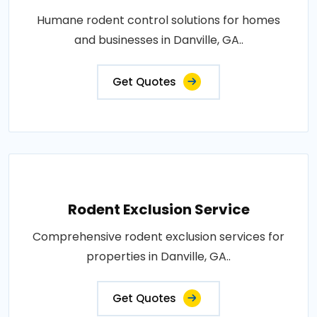
Humane rodent control solutions for homes
and businesses in Danville, GA..
Get Quotes
Rodent Exclusion Service
Comprehensive rodent exclusion services for
properties in Danville, GA..
Get Quotes