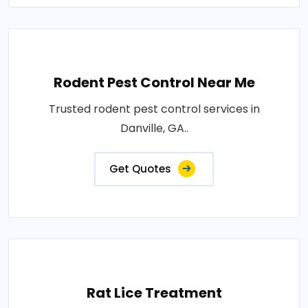
Rodent Pest Control Near Me
Trusted rodent pest control services in
Danville, GA..
Get Quotes
Rat Lice Treatment