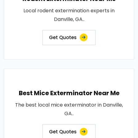
Local rodent extermination experts in
Danville, GA..
Get Quotes
Best Mice Exterminator Near Me
The best local mice exterminator in Danville,
GA..
Get Quotes