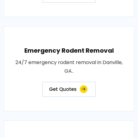
Emergency Rodent Removal
24/7 emergency rodent removal in Danville,
GA..
Get Quotes