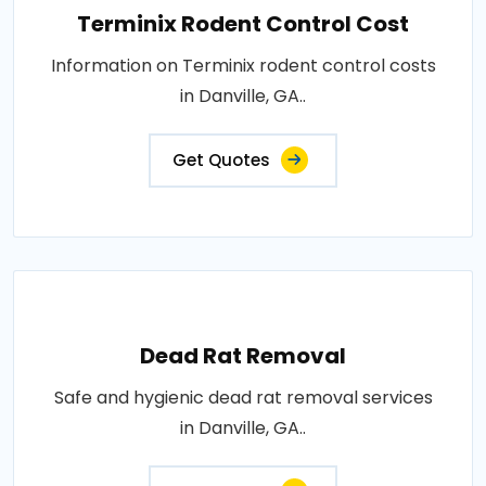
Terminix Rodent Control Cost
Information on Terminix rodent control costs
in Danville, GA..
Get Quotes
Dead Rat Removal
Safe and hygienic dead rat removal services
in Danville, GA..