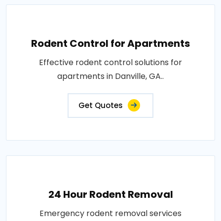
Rodent Control for Apartments
Effective rodent control solutions for
apartments in Danville, GA..
Get Quotes
24 Hour Rodent Removal
Emergency rodent removal services