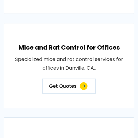
Mice and Rat Control for Offices
Specialized mice and rat control services for
offices in Danville, GA..
Get Quotes