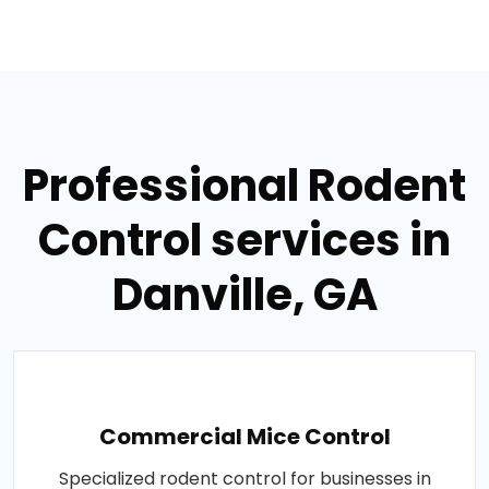
Professional Rodent
Control services in
Danville, GA
Commercial Mice Control
Specialized rodent control for businesses in