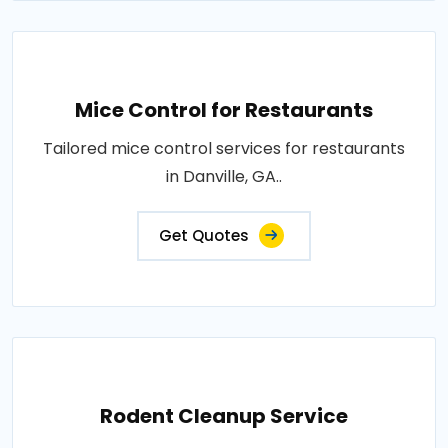
Mice Control for Restaurants
Tailored mice control services for restaurants
in Danville, GA..
Get Quotes
Rodent Cleanup Service