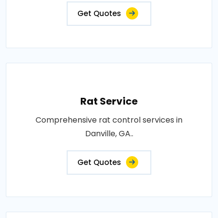
Get Quotes
Rat Service
Comprehensive rat control services in
Danville, GA..
Get Quotes