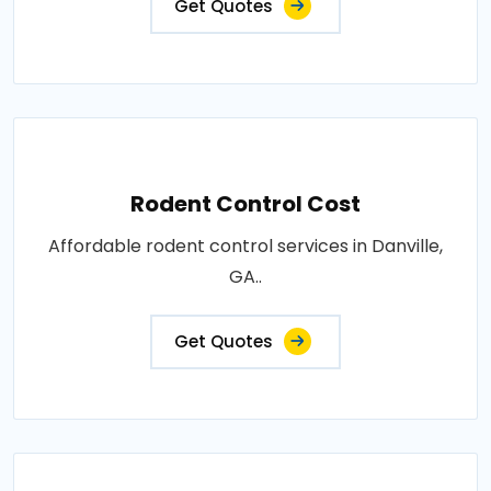
Get Quotes
Rodent Control Cost
Affordable rodent control services in Danville,
GA..
Get Quotes