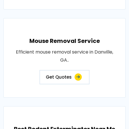
Mouse Removal Service
Efficient mouse removal service in Danville,
GA..
Get Quotes