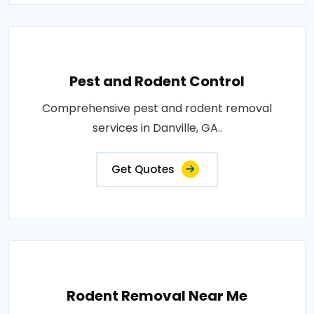
Pest and Rodent Control
Comprehensive pest and rodent removal
services in Danville, GA..
Get Quotes
Rodent Removal Near Me