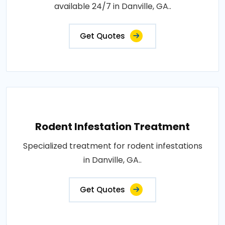
available 24/7 in Danville, GA..
Get Quotes
Rodent Infestation Treatment
Specialized treatment for rodent infestations
in Danville, GA..
Get Quotes