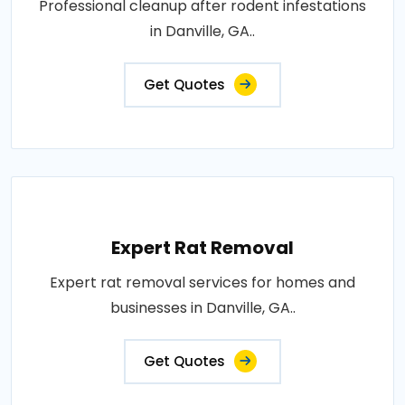
Professional cleanup after rodent infestations
in Danville, GA..
Get Quotes
Expert Rat Removal
Expert rat removal services for homes and
businesses in Danville, GA..
Get Quotes