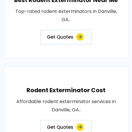
Best Rodent Exterminator Near Me
Top-rated rodent exterminators in Danville,
GA..
Get Quotes
Rodent Exterminator Cost
Affordable rodent exterminator services in
Danville, GA..
Get Quotes