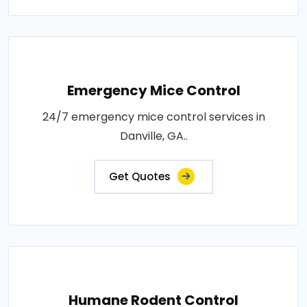
Emergency Mice Control
24/7 emergency mice control services in
Danville, GA..
Get Quotes
Humane Rodent Control