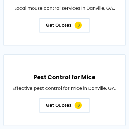
Local mouse control services in Danville, GA..
Get Quotes
Pest Control for Mice
Effective pest control for mice in Danville, GA..
Get Quotes