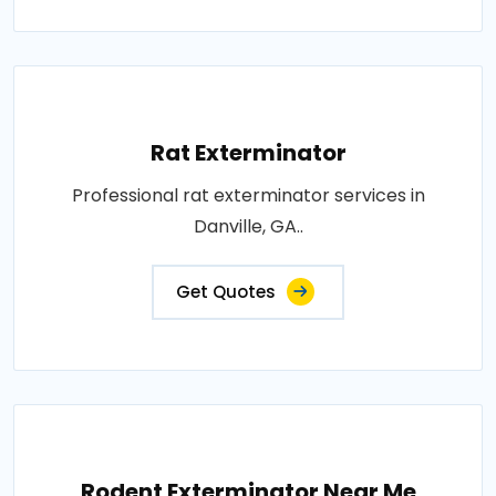
Rat Exterminator
Professional rat exterminator services in
Danville, GA..
Get Quotes
Rodent Exterminator Near Me