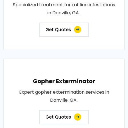
Specialized treatment for rat lice infestations
in Danville, GA..
Get Quotes
Gopher Exterminator
Expert gopher extermination services in
Danville, GA..
Get Quotes