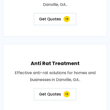
Danville, GA..
Get Quotes
Anti Rat Treatment
Effective anti-rat solutions for homes and
businesses in Danville, GA..
Get Quotes