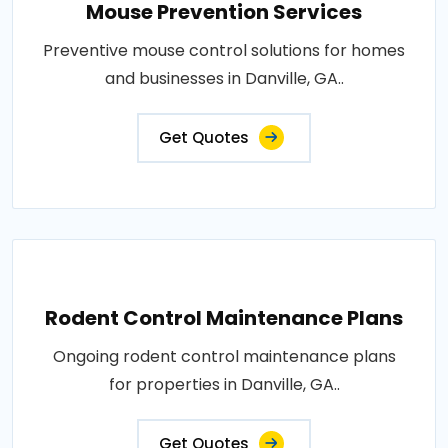
Mouse Prevention Services
Preventive mouse control solutions for homes
and businesses in Danville, GA..
Get Quotes
Rodent Control Maintenance Plans
Ongoing rodent control maintenance plans
for properties in Danville, GA..
Get Quotes