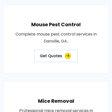
Mouse Pest Control
Complete mouse pest control services in
Danville, GA..
Get Quotes
Mice Removal
Professional mice removal services in