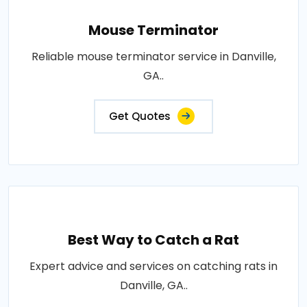
Mouse Terminator
Reliable mouse terminator service in Danville,
GA..
Get Quotes
Best Way to Catch a Rat
Expert advice and services on catching rats in
Danville, GA..