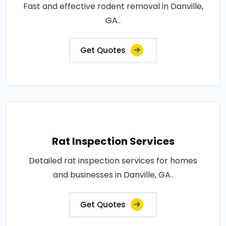
Fast and effective rodent removal in Danville,
GA..
Get Quotes
Rat Inspection Services
Detailed rat inspection services for homes
and businesses in Danville, GA..
Get Quotes