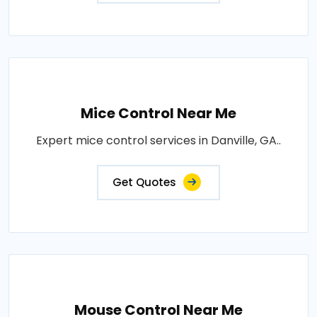
Mice Control Near Me
Expert mice control services in Danville, GA..
Get Quotes
Mouse Control Near Me