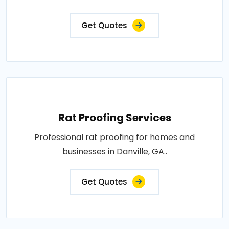
Get Quotes
Rat Proofing Services
Professional rat proofing for homes and
businesses in Danville, GA..
Get Quotes