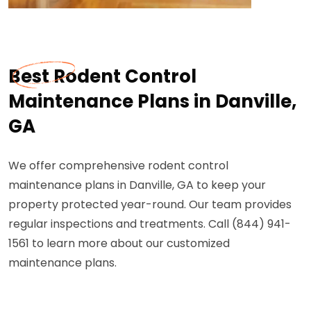
Best Rodent Control
Maintenance Plans in Danville,
GA
We offer comprehensive rodent control
maintenance plans in Danville, GA to keep your
property protected year-round. Our team provides
regular inspections and treatments. Call (844) 941-
1561 to learn more about our customized
maintenance plans.