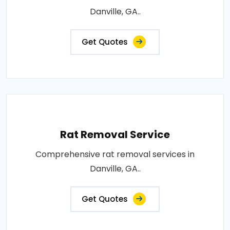
Danville, GA..
Get Quotes
Rat Removal Service
Comprehensive rat removal services in
Danville, GA..
Get Quotes