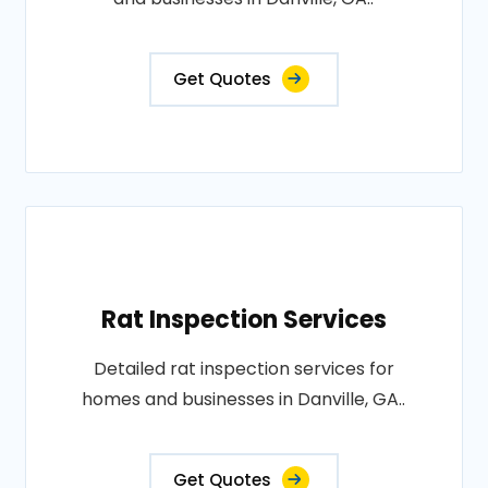
Get Quotes
Rat Inspection Services
Detailed rat inspection services for
homes and businesses in Danville, GA..
Get Quotes