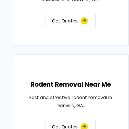
Get Quotes
Rodent Removal Near Me
Fast and effective rodent removal in
Danville, GA..
Get Quotes