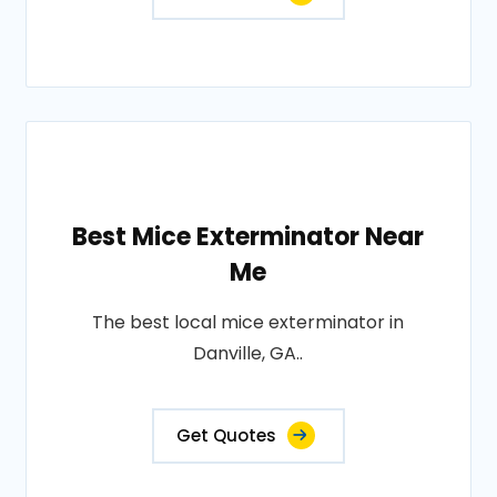
Best Mice Exterminator Near
Me
The best local mice exterminator in
Danville, GA..
Get Quotes