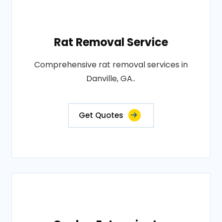
Rat Removal Service
Comprehensive rat removal services in
Danville, GA..
Get Quotes