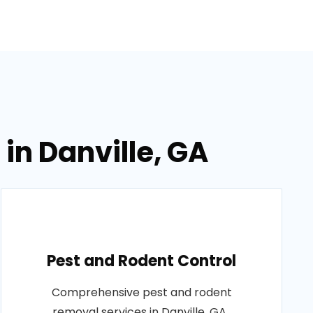
in Danville, GA
Pest and Rodent Control
Comprehensive pest and rodent
removal services in Danville, GA..