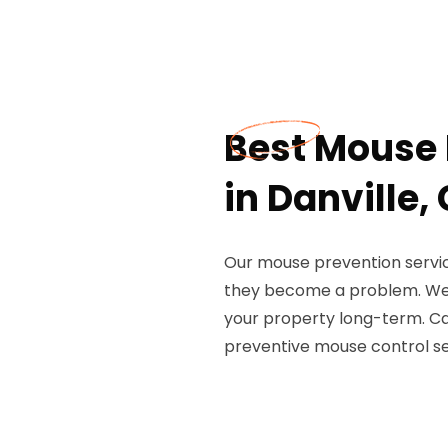
Best Mouse 
in Danville,
Our mouse prevention servic
they become a problem. We 
your property long-term. Ca
preventive mouse control se