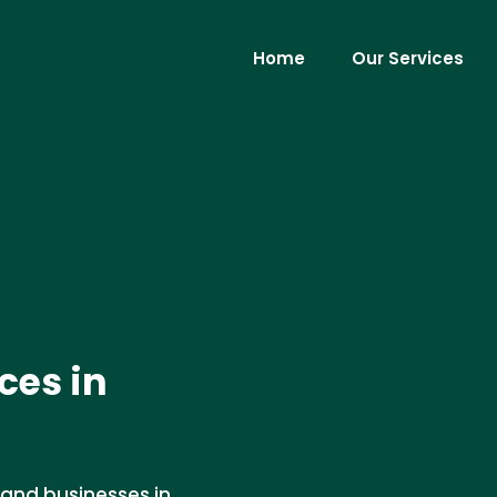
Home
Our Services
ces in
 and businesses in