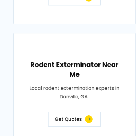
Rodent Exterminator Near
Me
Local rodent extermination experts in
Danville, GA..
Get Quotes