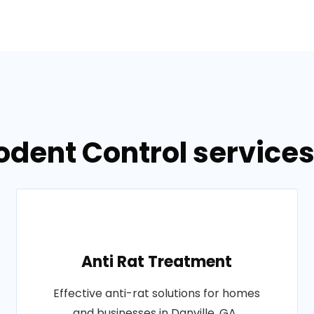
odent Control services 
Anti Rat Treatment
Effective anti-rat solutions for homes
and businesses in Danville, GA..