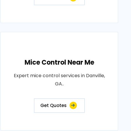
Mice Control Near Me
Expert mice control services in Danville,
GA..
Get Quotes