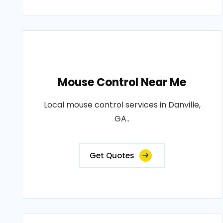
Mouse Control Near Me
Local mouse control services in Danville,
GA..
Get Quotes