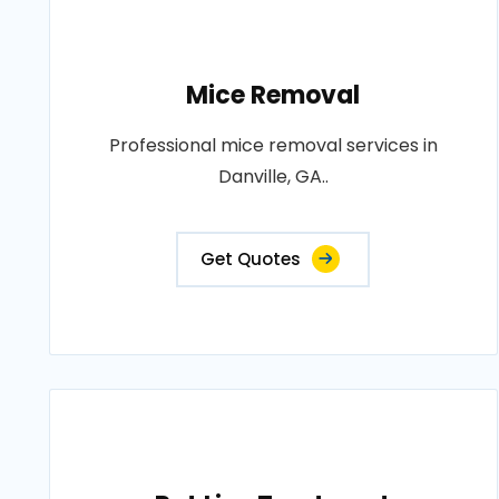
Mice Removal
Professional mice removal services in
Danville, GA..
Get Quotes