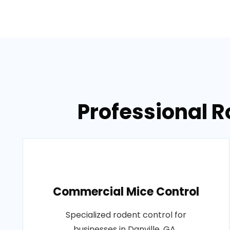
Professional R
Commercial Mice Control
Specialized rodent control for
businesses in Danville, GA..