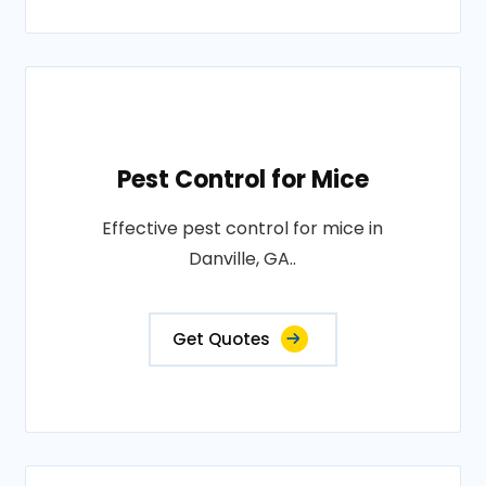
Pest Control for Mice
Effective pest control for mice in
Danville, GA..
Get Quotes