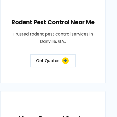
Rodent Pest Control Near Me
Trusted rodent pest control services in
Danville, GA..
Get Quotes