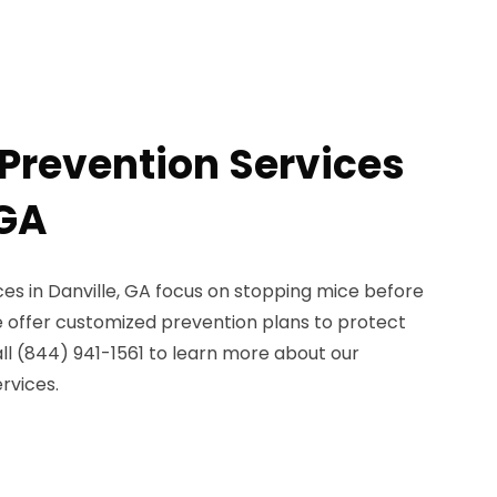
Prevention Services
 GA
es in Danville, GA focus on stopping mice before
offer customized prevention plans to protect
ll (844) 941-1561 to learn more about our
rvices.