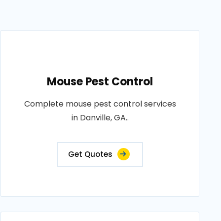
Mouse Pest Control
Complete mouse pest control services
in Danville, GA..
Get Quotes