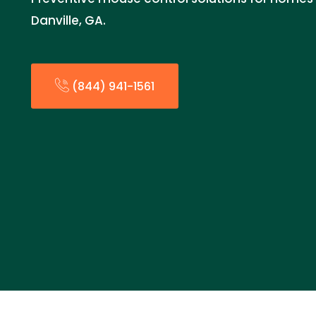
Danville, GA.
(844) 941-1561