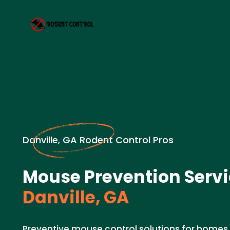
Danville, GA Rodent Control Pros
Mouse Prevention Servi
Danville, GA
Preventive mouse control solutions for homes