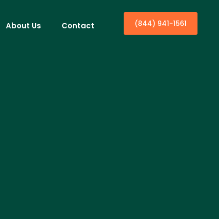
(844) 941-1561
About Us
Contact