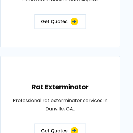
Get Quotes
Rat Exterminator
Professional rat exterminator services in
Danville, GA..
Get Quotes