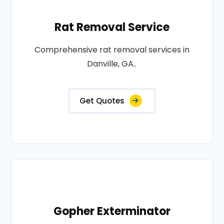
Rat Removal Service
Comprehensive rat removal services in
Danville, GA..
Get Quotes
Gopher Exterminator