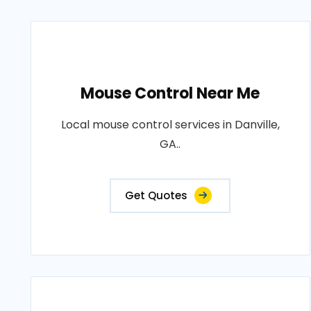
Mouse Control Near Me
Local mouse control services in Danville,
GA..
Get Quotes