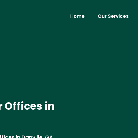
Home
Our Services
 Offices in
fices in Danville, GA.