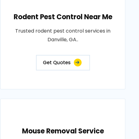
Rodent Pest Control Near Me
Trusted rodent pest control services in
Danville, GA..
Get Quotes
Mouse Removal Service