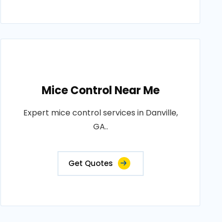
Mice Control Near Me
Expert mice control services in Danville,
GA..
Get Quotes