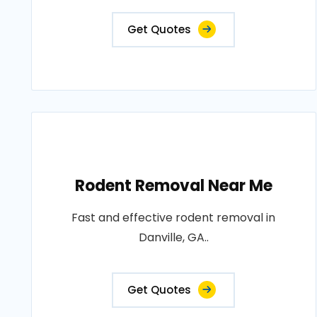
Get Quotes
Rodent Removal Near Me
Fast and effective rodent removal in
Danville, GA..
Get Quotes