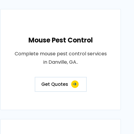
Mouse Pest Control
Complete mouse pest control services
in Danville, GA..
Get Quotes