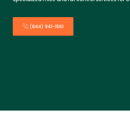
(844) 941-1561