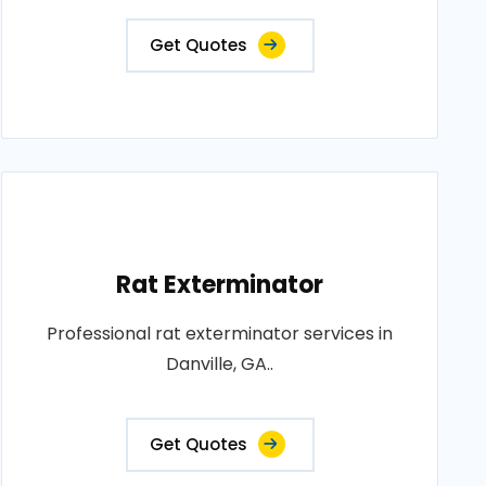
Get Quotes
Rat Exterminator
Professional rat exterminator services in
Danville, GA..
Get Quotes