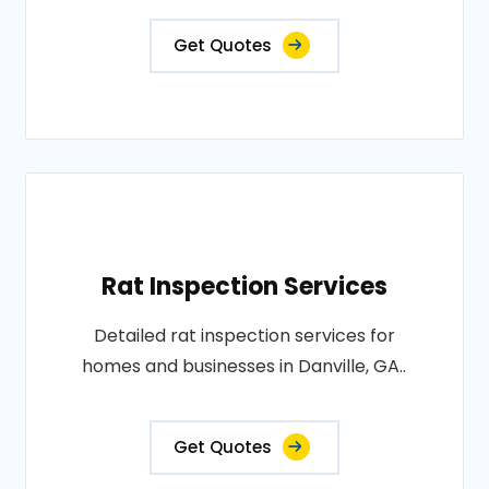
Get Quotes
Rat Inspection Services
Detailed rat inspection services for
homes and businesses in Danville, GA..
Get Quotes