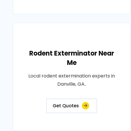
Rodent Exterminator Near
Me
Local rodent extermination experts in
Danville, GA..
Get Quotes