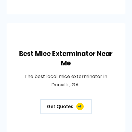
Best Mice Exterminator Near
Me
The best local mice exterminator in
Danville, GA..
Get Quotes