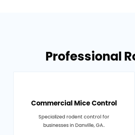
Professional R
Commercial Mice Control
Specialized rodent control for
businesses in Danville, GA..