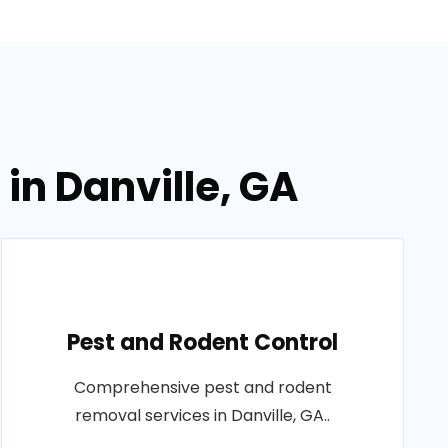
in Danville, GA
Pest and Rodent Control
Comprehensive pest and rodent
removal services in Danville, GA..