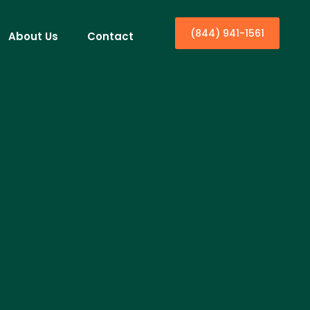
(844) 941-1561
About Us
Contact