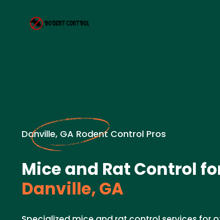
Danville, GA Rodent Control Pros
Mice and Rat Control for
Danville, GA
Specialized mice and rat control services for of