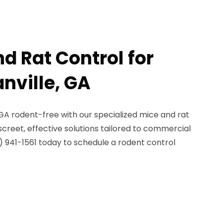
d Rat Control for
anville, GA
, GA rodent-free with our specialized mice and rat
screet, effective solutions tailored to commercial
) 941-1561 today to schedule a rodent control