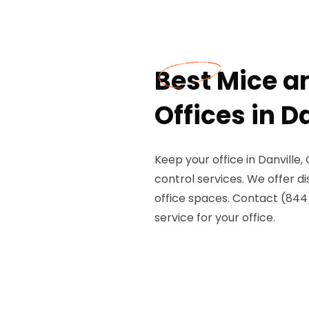
Best Mice an
Offices in D
Keep your office in Danville
control services. We offer di
office spaces. Contact (844
service for your office.