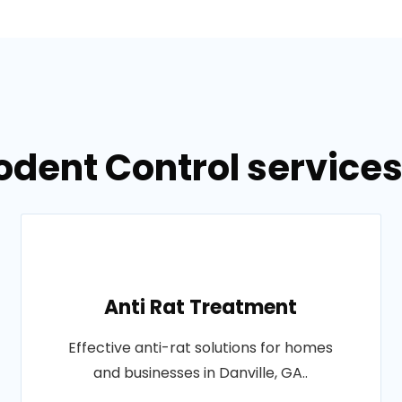
odent Control services 
Anti Rat Treatment
Effective anti-rat solutions for homes
and businesses in Danville, GA..