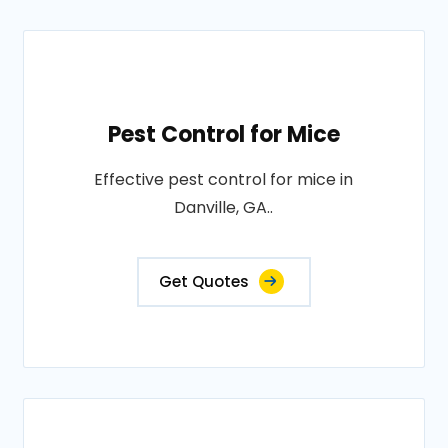
Pest Control for Mice
Effective pest control for mice in
Danville, GA..
Get Quotes