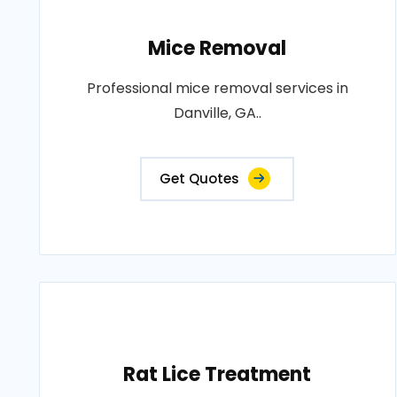
Mice Removal
Professional mice removal services in
Danville, GA..
Get Quotes
Rat Lice Treatment