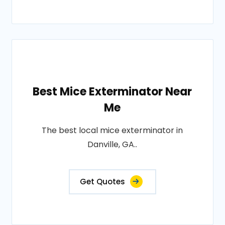
Best Mice Exterminator Near
Me
The best local mice exterminator in
Danville, GA..
Get Quotes