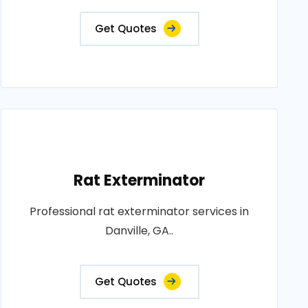
Get Quotes
Rat Exterminator
Professional rat exterminator services in
Danville, GA..
Get Quotes