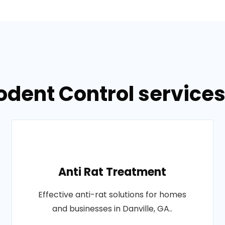
odent Control services 
Anti Rat Treatment
Effective anti-rat solutions for homes
and businesses in Danville, GA..