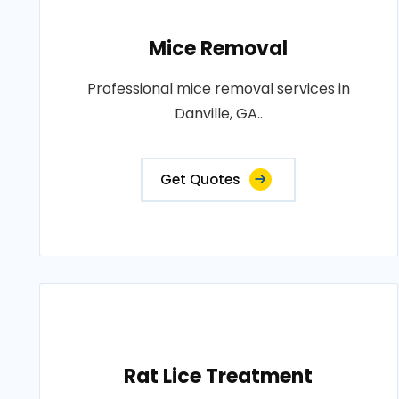
Mice Removal
Professional mice removal services in
Danville, GA..
Get Quotes
Rat Lice Treatment