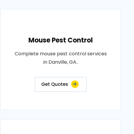
Mouse Pest Control
Complete mouse pest control services
in Danville, GA..
Get Quotes