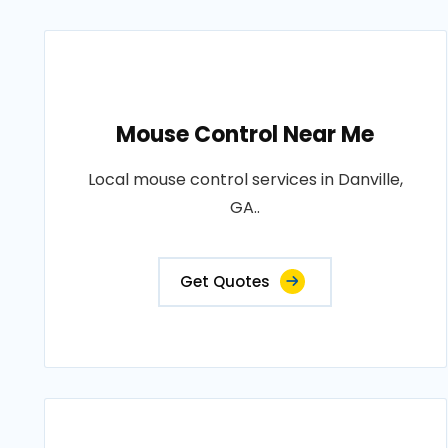
Mouse Control Near Me
Local mouse control services in Danville,
GA..
Get Quotes