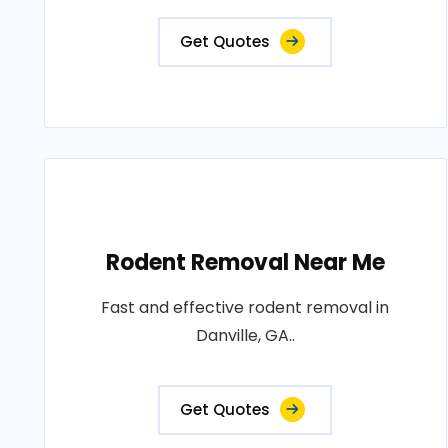
Get Quotes
Rodent Removal Near Me
Fast and effective rodent removal in
Danville, GA..
Get Quotes