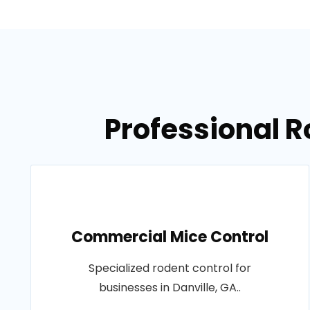
Professional R
Commercial Mice Control
Specialized rodent control for
businesses in Danville, GA..