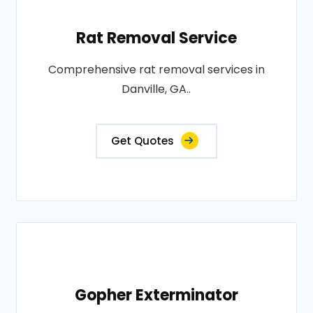
Rat Removal Service
Comprehensive rat removal services in
Danville, GA..
Get Quotes
Gopher Exterminator