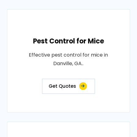
Pest Control for Mice
Effective pest control for mice in
Danville, GA..
Get Quotes