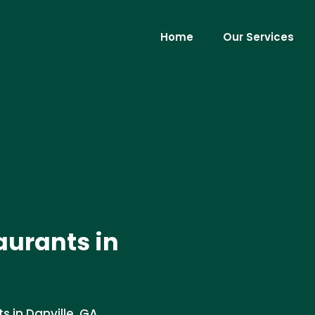
Home
Our Services
aurants in
s in Danville, GA.