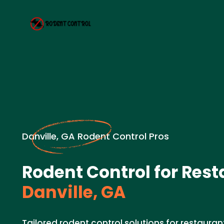
Danville, GA Rodent Control Pros
Rodent Control for Rest
Danville, GA
Tailored rodent control solutions for restaurant