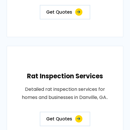
Get Quotes
Rat Inspection Services
Detailed rat inspection services for
homes and businesses in Danville, GA..
Get Quotes