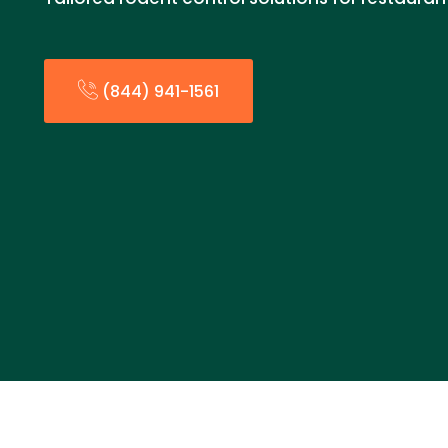
(844) 941-1561