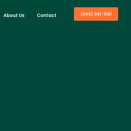
(844) 941-1561
About Us
Contact