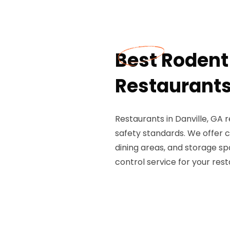
Best Rodent 
Restaurants 
Restaurants in Danville, GA 
safety standards. We offer c
dining areas, and storage s
control service for your rest