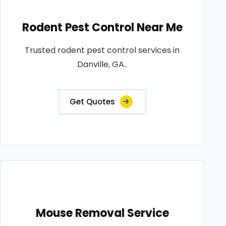
Rodent Pest Control Near Me
Trusted rodent pest control services in
Danville, GA..
Get Quotes
Mouse Removal Service