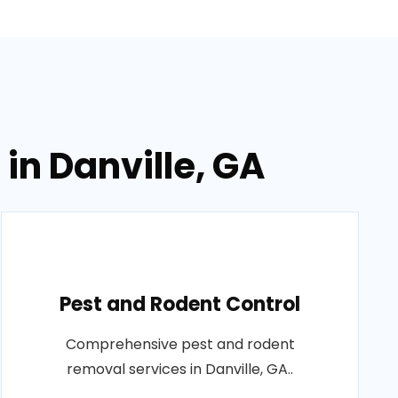
in Danville, GA
Pest and Rodent Control
Comprehensive pest and rodent
removal services in Danville, GA..