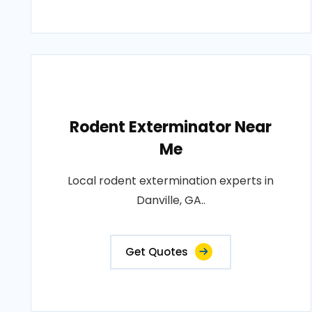
Rodent Exterminator Near
Me
Local rodent extermination experts in
Danville, GA..
Get Quotes