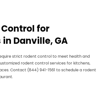
Control for
in Danville, GA
require strict rodent control to meet health and
ustomized rodent control services for kitchens,
paces. Contact (844) 941-1561 to schedule a rodent
aurant.