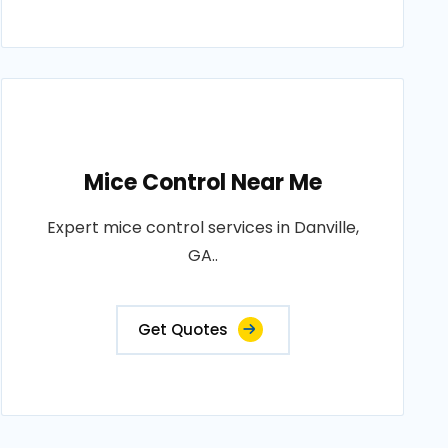
Mice Control Near Me
Expert mice control services in Danville,
GA..
Get Quotes