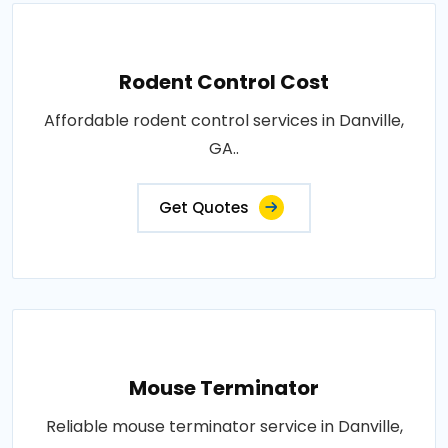
Rodent Control Cost
Affordable rodent control services in Danville,
GA..
Get Quotes
Mouse Terminator
Reliable mouse terminator service in Danville,