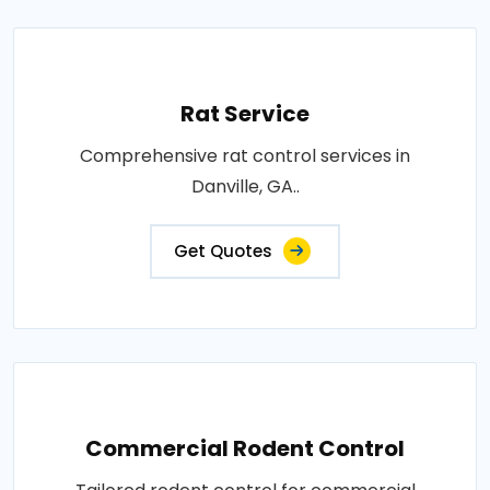
Rat Service
Comprehensive rat control services in
Danville, GA..
Get Quotes
Commercial Rodent Control