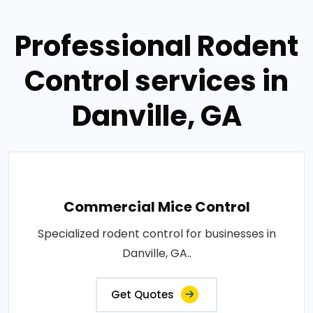
Professional Rodent
Control services in
Danville, GA
Commercial Mice Control
Specialized rodent control for businesses in
Danville, GA..
Get Quotes