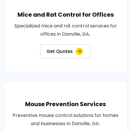
Mice and Rat Control for Offices
Specialized mice and rat control services for
offices in Danville, GA..
Get Quotes
Mouse Prevention Services
Preventive mouse control solutions for homes
and businesses in Danville, GA..