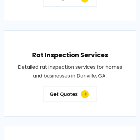
Rat Inspection Services
Detailed rat inspection services for homes
and businesses in Danville, GA..
Get Quotes