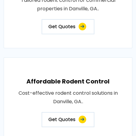
Tailored rodent control for commercial
properties in Danville, GA..
Get Quotes
Affordable Rodent Control
Cost-effective rodent control solutions in
Danville, GA..
Get Quotes