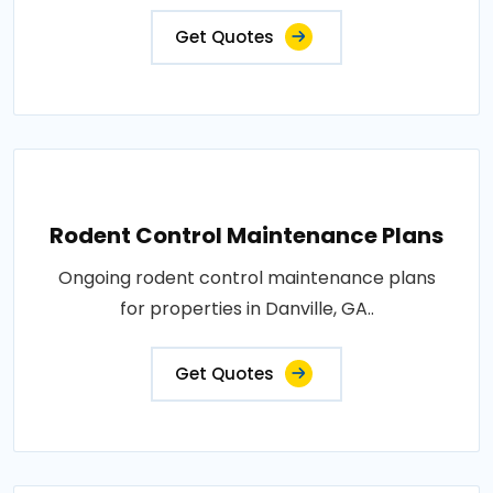
Get Quotes
Rodent Control Maintenance Plans
Ongoing rodent control maintenance plans
for properties in Danville, GA..
Get Quotes