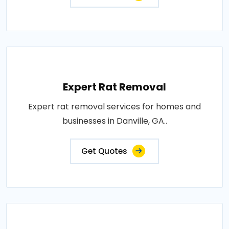
Expert Rat Removal
Expert rat removal services for homes and
businesses in Danville, GA..
Get Quotes