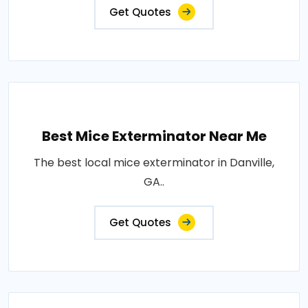
Get Quotes
Best Mice Exterminator Near Me
The best local mice exterminator in Danville,
GA..
Get Quotes