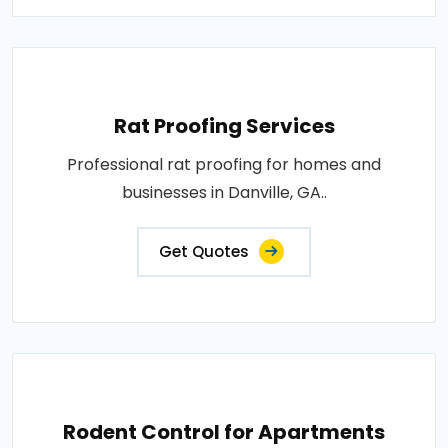
Rat Proofing Services
Professional rat proofing for homes and
businesses in Danville, GA..
Get Quotes
Rodent Control for Apartments