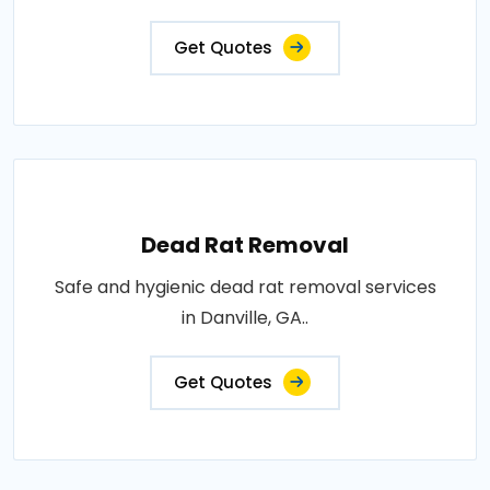
Get Quotes
Dead Rat Removal
Safe and hygienic dead rat removal services
in Danville, GA..
Get Quotes