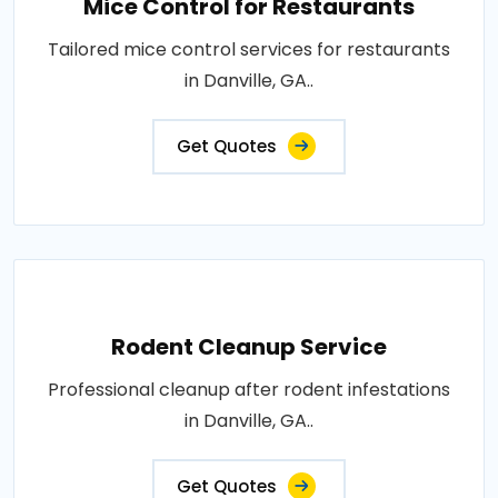
Mice Control for Restaurants
Tailored mice control services for restaurants
in Danville, GA..
Get Quotes
Rodent Cleanup Service
Professional cleanup after rodent infestations
in Danville, GA..
Get Quotes