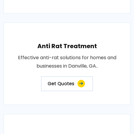
Anti Rat Treatment
Effective anti-rat solutions for homes and
businesses in Danville, GA..
Get Quotes