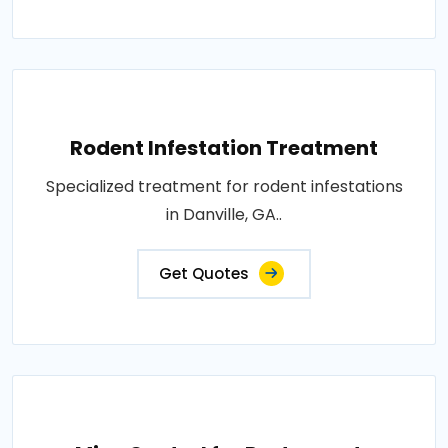
Rodent Infestation Treatment
Specialized treatment for rodent infestations
in Danville, GA..
Get Quotes