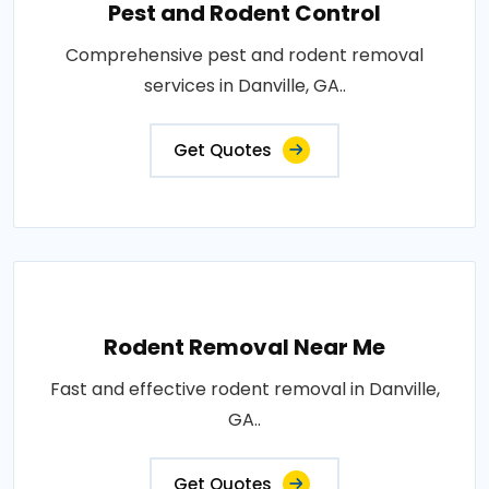
Pest and Rodent Control
Comprehensive pest and rodent removal
services in Danville, GA..
Get Quotes
Rodent Removal Near Me
Fast and effective rodent removal in Danville,
GA..
Get Quotes