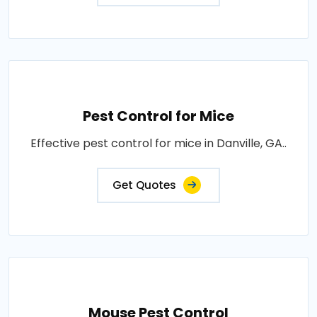
Pest Control for Mice
Effective pest control for mice in Danville, GA..
Get Quotes
Mouse Pest Control