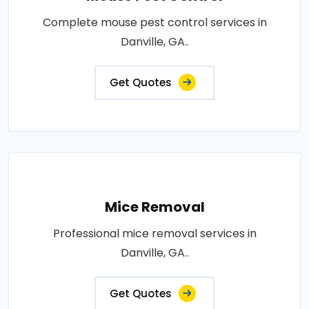
Complete mouse pest control services in
Danville, GA..
Get Quotes
Mice Removal
Professional mice removal services in
Danville, GA..
Get Quotes