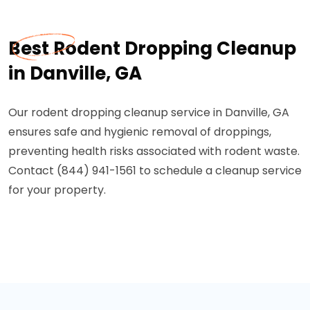
Best Rodent Dropping Cleanup
in Danville, GA
Our rodent dropping cleanup service in Danville, GA
ensures safe and hygienic removal of droppings,
preventing health risks associated with rodent waste.
Contact (844) 941-1561 to schedule a cleanup service
for your property.