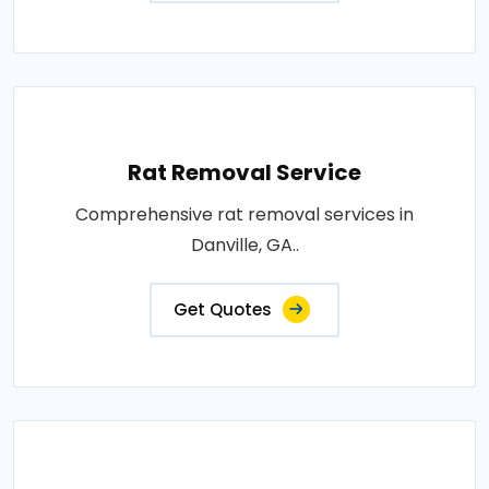
Rat Removal Service
Comprehensive rat removal services in
Danville, GA..
Get Quotes