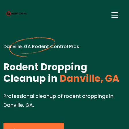
Danville, GA Rodent Control Pros
Rodent Dropping
Cleanup in
Danville, GA
Professional cleanup of rodent droppings in
Danville, GA.