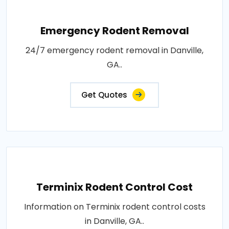
Emergency Rodent Removal
24/7 emergency rodent removal in Danville,
GA..
Get Quotes
Terminix Rodent Control Cost
Information on Terminix rodent control costs
in Danville, GA..