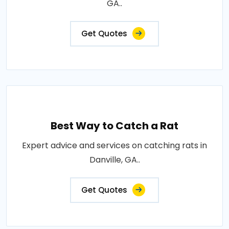
GA..
Get Quotes
Best Way to Catch a Rat
Expert advice and services on catching rats in
Danville, GA..
Get Quotes