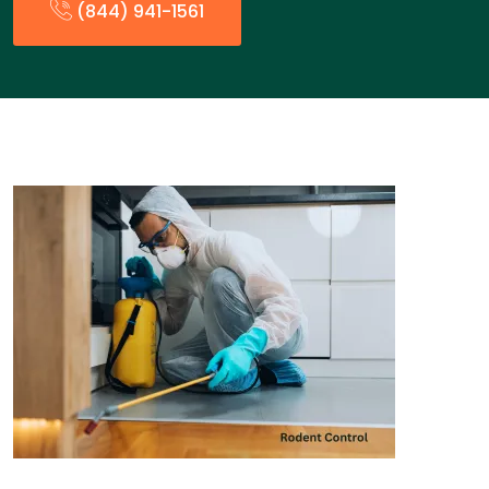
(844) 941-1561