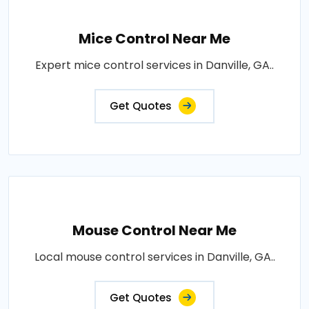
Mice Control Near Me
Expert mice control services in Danville, GA..
Get Quotes
Mouse Control Near Me
Local mouse control services in Danville, GA..
Get Quotes