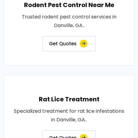
Rodent Pest Control Near Me
Trusted rodent pest control services in
Danville, GA..
Get Quotes
Rat Lice Treatment
Specialized treatment for rat lice infestations
in Danville, GA..
Get Quotes