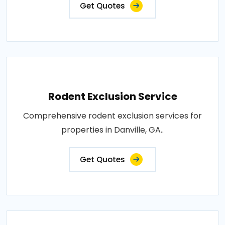
Get Quotes
Rodent Exclusion Service
Comprehensive rodent exclusion services for
properties in Danville, GA..
Get Quotes