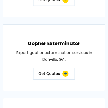
Gopher Exterminator
Expert gopher extermination services in
Danville, GA..
Get Quotes