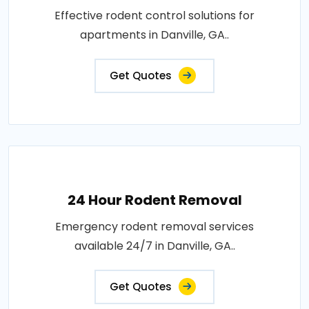
Effective rodent control solutions for
apartments in Danville, GA..
Get Quotes
24 Hour Rodent Removal
Emergency rodent removal services
available 24/7 in Danville, GA..
Get Quotes