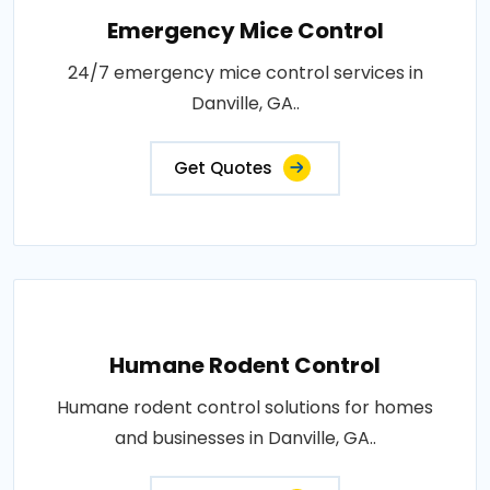
Emergency Mice Control
24/7 emergency mice control services in
Danville, GA..
Get Quotes
Humane Rodent Control
Humane rodent control solutions for homes
and businesses in Danville, GA..