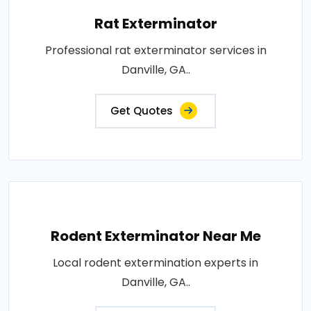
Rat Exterminator
Professional rat exterminator services in
Danville, GA..
Get Quotes
Rodent Exterminator Near Me
Local rodent extermination experts in
Danville, GA..