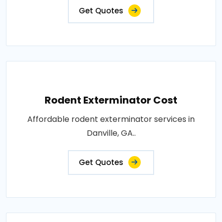
Get Quotes
Rodent Exterminator Cost
Affordable rodent exterminator services in
Danville, GA..
Get Quotes