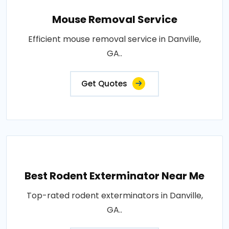
Mouse Removal Service
Efficient mouse removal service in Danville,
GA..
Get Quotes
Best Rodent Exterminator Near Me
Top-rated rodent exterminators in Danville,
GA..