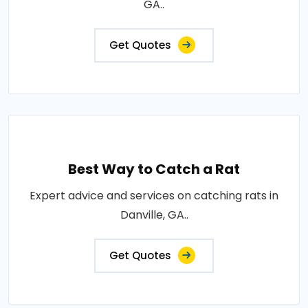
GA..
Get Quotes
Best Way to Catch a Rat
Expert advice and services on catching rats in
Danville, GA..
Get Quotes