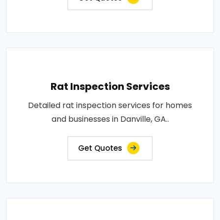
Rat Inspection Services
Detailed rat inspection services for homes
and businesses in Danville, GA..
Get Quotes