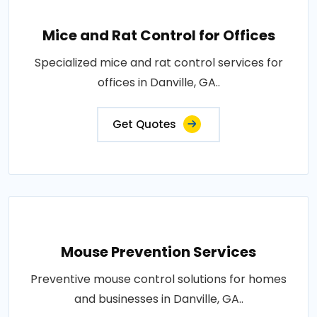
Mice and Rat Control for Offices
Specialized mice and rat control services for
offices in Danville, GA..
Get Quotes
Mouse Prevention Services
Preventive mouse control solutions for homes
and businesses in Danville, GA..