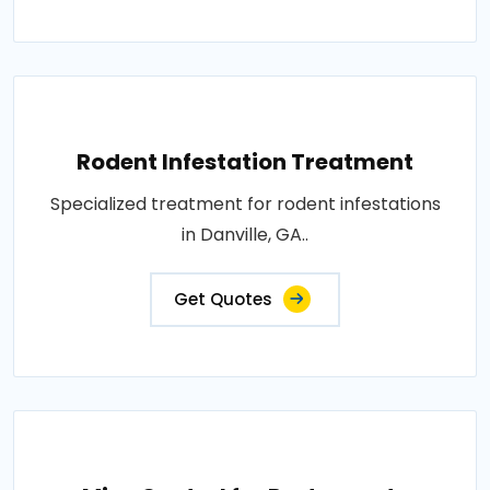
Rodent Infestation Treatment
Specialized treatment for rodent infestations
in Danville, GA..
Get Quotes