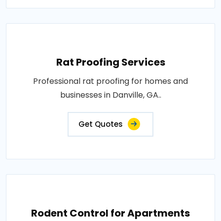
Rat Proofing Services
Professional rat proofing for homes and
businesses in Danville, GA..
Get Quotes
Rodent Control for Apartments