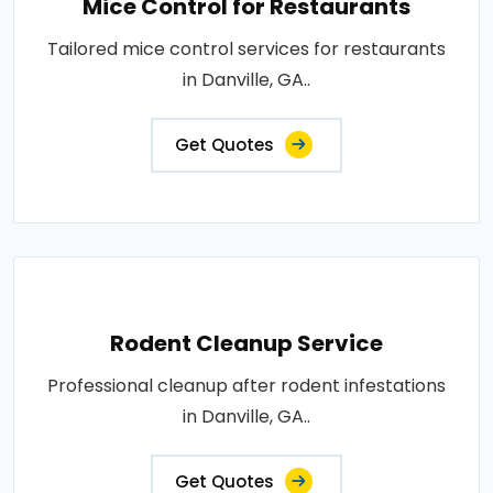
Mice Control for Restaurants
Tailored mice control services for restaurants
in Danville, GA..
Get Quotes
Rodent Cleanup Service
Professional cleanup after rodent infestations
in Danville, GA..
Get Quotes