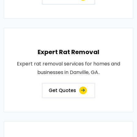
Expert Rat Removal
Expert rat removal services for homes and
businesses in Danville, GA..
Get Quotes