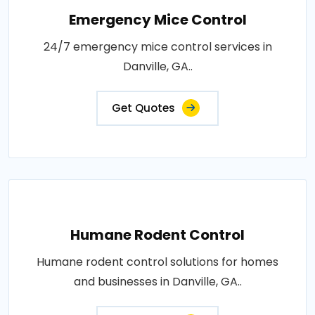
Emergency Mice Control
24/7 emergency mice control services in
Danville, GA..
Get Quotes
Humane Rodent Control
Humane rodent control solutions for homes
and businesses in Danville, GA..