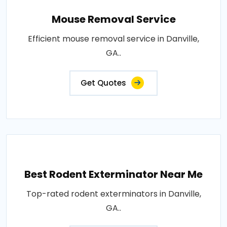
Mouse Removal Service
Efficient mouse removal service in Danville,
GA..
Get Quotes
Best Rodent Exterminator Near Me
Top-rated rodent exterminators in Danville,
GA..