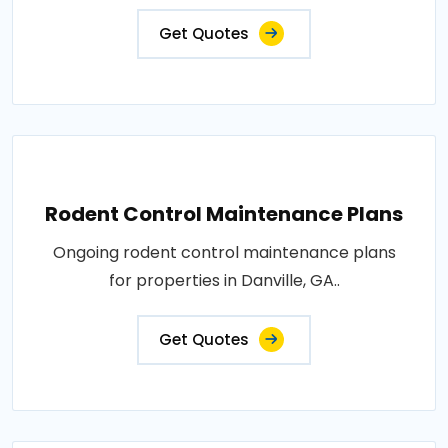
Get Quotes
Rodent Control Maintenance Plans
Ongoing rodent control maintenance plans
for properties in Danville, GA..
Get Quotes