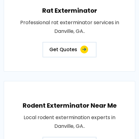
Rat Exterminator
Professional rat exterminator services in
Danville, GA..
Get Quotes
Rodent Exterminator Near Me
Local rodent extermination experts in
Danville, GA..