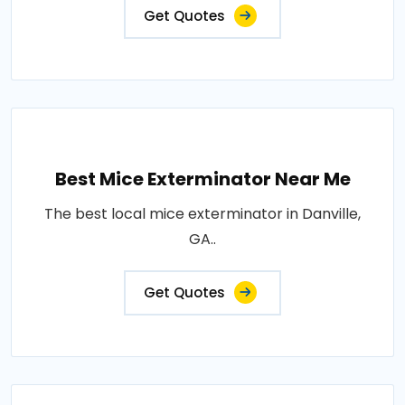
Get Quotes
Best Mice Exterminator Near Me
The best local mice exterminator in Danville,
GA..
Get Quotes