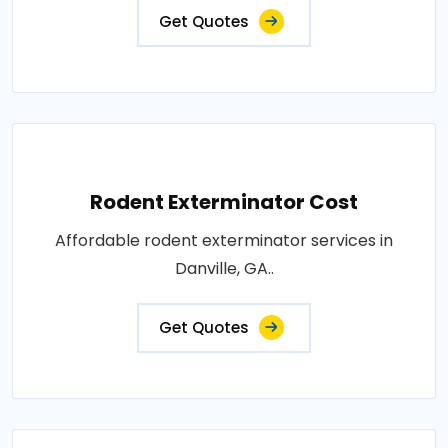
Get Quotes
Rodent Exterminator Cost
Affordable rodent exterminator services in
Danville, GA..
Get Quotes