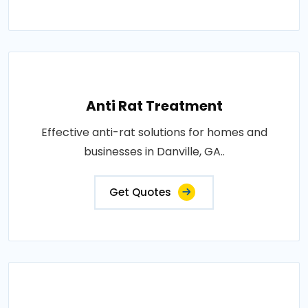
Anti Rat Treatment
Effective anti-rat solutions for homes and
businesses in Danville, GA..
Get Quotes