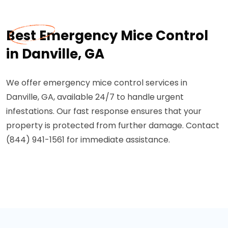
Best Emergency Mice Control
in Danville, GA
We offer emergency mice control services in
Danville, GA, available 24/7 to handle urgent
infestations. Our fast response ensures that your
property is protected from further damage. Contact
(844) 941-1561 for immediate assistance.