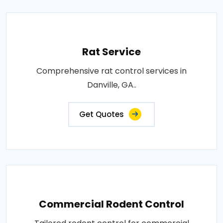
Rat Service
Comprehensive rat control services in
Danville, GA..
Get Quotes
Commercial Rodent Control