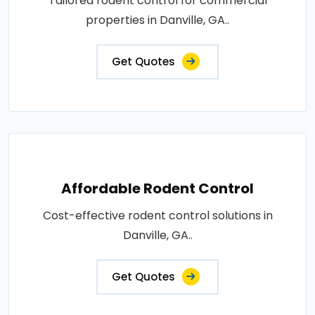
Tailored rodent control for commercial
properties in Danville, GA..
Get Quotes
Affordable Rodent Control
Cost-effective rodent control solutions in
Danville, GA..
Get Quotes