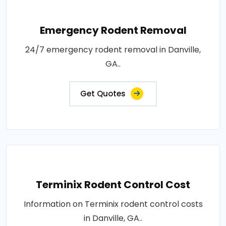
Emergency Rodent Removal
24/7 emergency rodent removal in Danville,
GA..
Get Quotes
Terminix Rodent Control Cost
Information on Terminix rodent control costs
in Danville, GA..