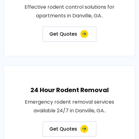
Effective rodent control solutions for
apartments in Danville, GA..
Get Quotes
24 Hour Rodent Removal
Emergency rodent removal services
available 24/7 in Danville, GA..
Get Quotes