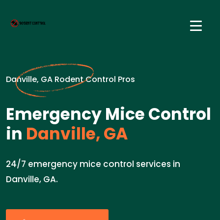
Danville, GA Rodent Control Pros
Emergency Mice Control
in
Danville, GA
24/7 emergency mice control services in
Danville, GA.