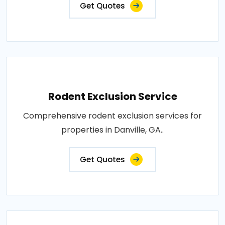
Get Quotes
Rodent Exclusion Service
Comprehensive rodent exclusion services for
properties in Danville, GA..
Get Quotes