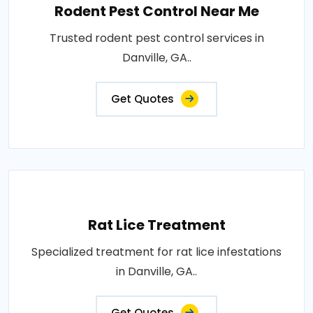
Rodent Pest Control Near Me
Trusted rodent pest control services in
Danville, GA..
Get Quotes
Rat Lice Treatment
Specialized treatment for rat lice infestations
in Danville, GA..
Get Quotes