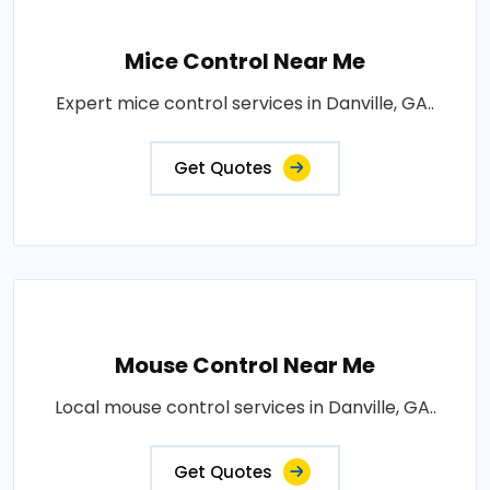
Mice Control Near Me
Expert mice control services in Danville, GA..
Get Quotes
Mouse Control Near Me
Local mouse control services in Danville, GA..
Get Quotes