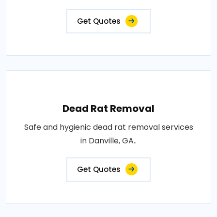
Get Quotes
Dead Rat Removal
Safe and hygienic dead rat removal services
in Danville, GA..
Get Quotes