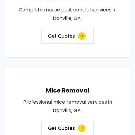
Complete mouse pest control services in
Danville, GA..
Get Quotes
Mice Removal
Professional mice removal services in
Danville, GA..
Get Quotes