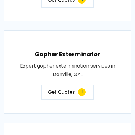
Gopher Exterminator
Expert gopher extermination services in
Danville, GA..
Get Quotes