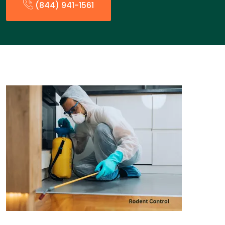
(844) 941-1561