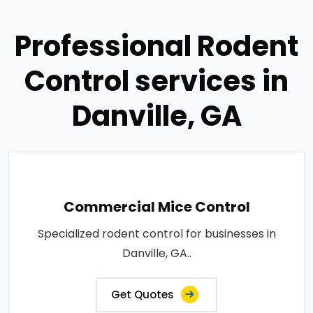
Professional Rodent
Control services in
Danville, GA
Commercial Mice Control
Specialized rodent control for businesses in
Danville, GA..
Get Quotes