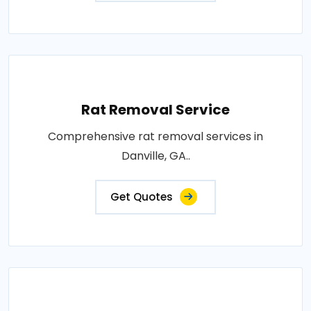
Rat Removal Service
Comprehensive rat removal services in
Danville, GA..
Get Quotes