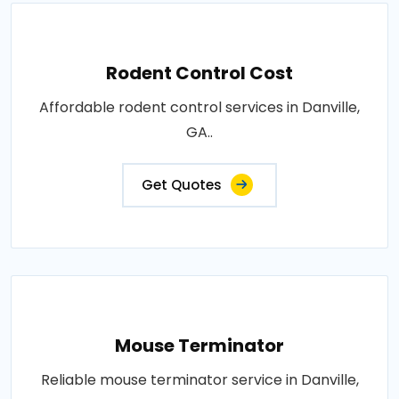
Rodent Control Cost
Affordable rodent control services in Danville,
GA..
Get Quotes
Mouse Terminator
Reliable mouse terminator service in Danville,