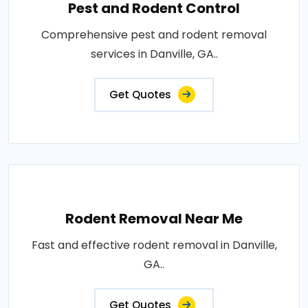
Pest and Rodent Control
Comprehensive pest and rodent removal
services in Danville, GA..
Get Quotes
Rodent Removal Near Me
Fast and effective rodent removal in Danville,
GA..
Get Quotes