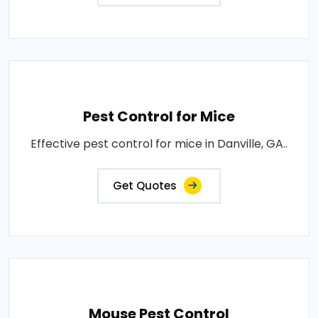
Pest Control for Mice
Effective pest control for mice in Danville, GA..
Get Quotes
Mouse Pest Control