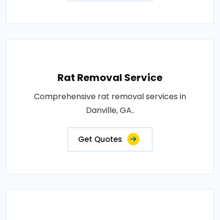
Rat Removal Service
Comprehensive rat removal services in
Danville, GA..
Get Quotes