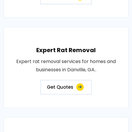
Expert Rat Removal
Expert rat removal services for homes and
businesses in Danville, GA..
Get Quotes