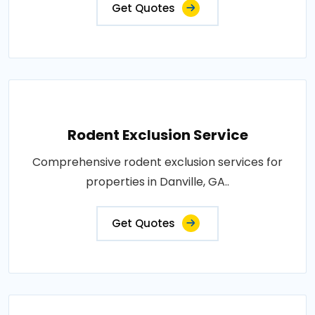
Get Quotes
Rodent Exclusion Service
Comprehensive rodent exclusion services for
properties in Danville, GA..
Get Quotes