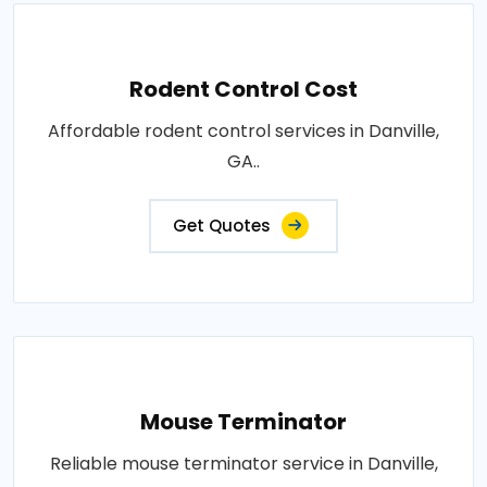
Rodent Control Cost
Affordable rodent control services in Danville,
GA..
Get Quotes
Mouse Terminator
Reliable mouse terminator service in Danville,