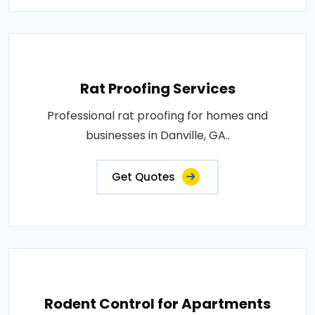
Rat Proofing Services
Professional rat proofing for homes and
businesses in Danville, GA..
Get Quotes
Rodent Control for Apartments