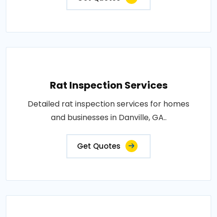
Rat Inspection Services
Detailed rat inspection services for homes
and businesses in Danville, GA..
Get Quotes