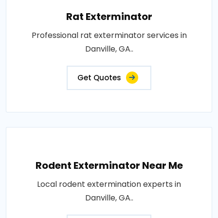
Rat Exterminator
Professional rat exterminator services in
Danville, GA..
Get Quotes
Rodent Exterminator Near Me
Local rodent extermination experts in
Danville, GA..