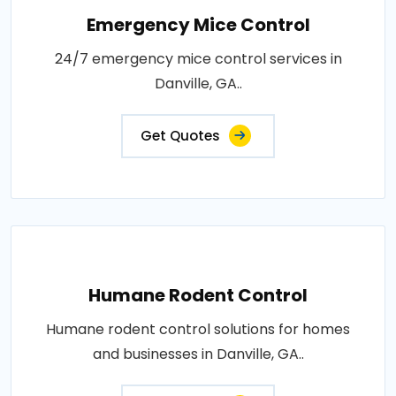
Emergency Mice Control
24/7 emergency mice control services in
Danville, GA..
Get Quotes
Humane Rodent Control
Humane rodent control solutions for homes
and businesses in Danville, GA..