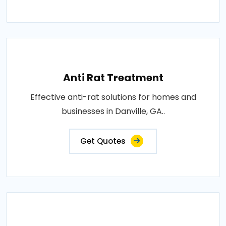
Anti Rat Treatment
Effective anti-rat solutions for homes and
businesses in Danville, GA..
Get Quotes