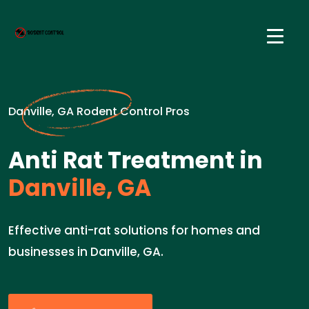
Danville, GA Rodent Control Pros
Anti Rat Treatment in
Danville, GA
Effective anti-rat solutions for homes and
businesses in Danville, GA.