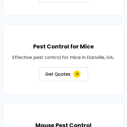
Pest Control for Mice
Effective pest control for mice in Danville, GA..
Get Quotes
Mouse Pest Control