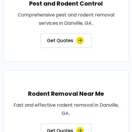
Pest and Rodent Control
Comprehensive pest and rodent removal
services in Danville, GA..
Get Quotes
Rodent Removal Near Me
Fast and effective rodent removal in Danville,
GA..
Get Quotes