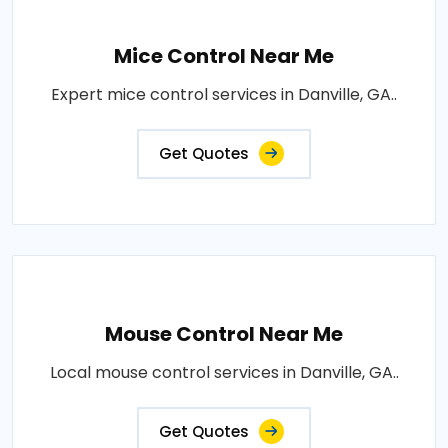
Mice Control Near Me
Expert mice control services in Danville, GA..
Get Quotes
Mouse Control Near Me
Local mouse control services in Danville, GA..
Get Quotes