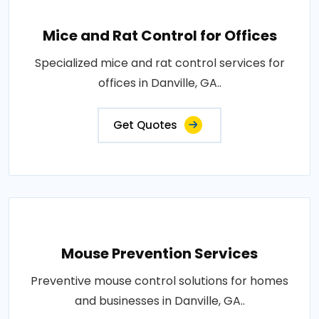
Mice and Rat Control for Offices
Specialized mice and rat control services for
offices in Danville, GA..
Get Quotes
Mouse Prevention Services
Preventive mouse control solutions for homes
and businesses in Danville, GA..