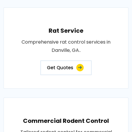
Rat Service
Comprehensive rat control services in
Danville, GA..
Get Quotes
Commercial Rodent Control