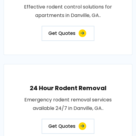
Effective rodent control solutions for
apartments in Danville, GA..
Get Quotes
24 Hour Rodent Removal
Emergency rodent removal services
available 24/7 in Danville, GA..
Get Quotes