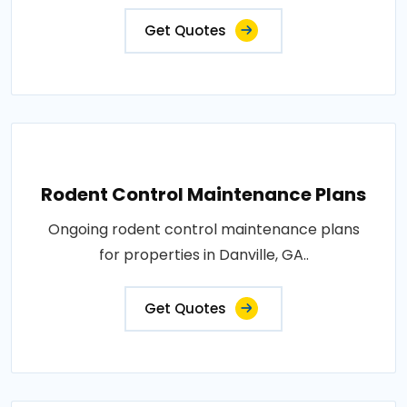
Get Quotes
Rodent Control Maintenance Plans
Ongoing rodent control maintenance plans
for properties in Danville, GA..
Get Quotes