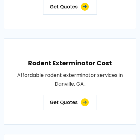
Get Quotes
Rodent Exterminator Cost
Affordable rodent exterminator services in
Danville, GA..
Get Quotes