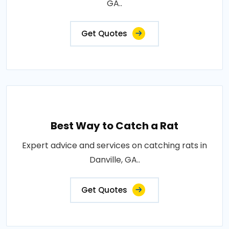
GA..
Get Quotes
Best Way to Catch a Rat
Expert advice and services on catching rats in
Danville, GA..
Get Quotes