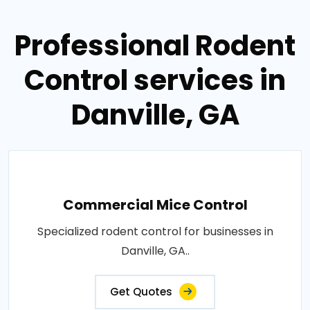
Professional Rodent
Control services in
Danville, GA
Commercial Mice Control
Specialized rodent control for businesses in
Danville, GA..
Get Quotes