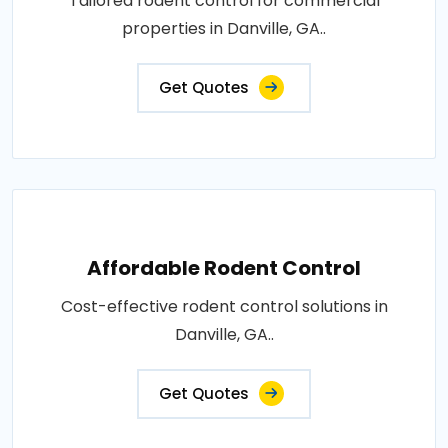
Tailored rodent control for commercial
properties in Danville, GA..
Get Quotes
Affordable Rodent Control
Cost-effective rodent control solutions in
Danville, GA..
Get Quotes