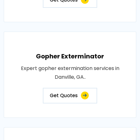
Gopher Exterminator
Expert gopher extermination services in
Danville, GA..
Get Quotes