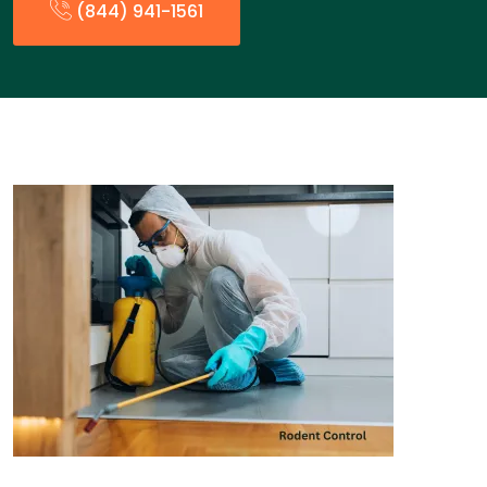
(844) 941-1561