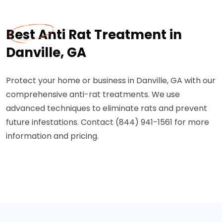
Best Anti Rat Treatment in
Danville, GA
Protect your home or business in Danville, GA with our
comprehensive anti-rat treatments. We use
advanced techniques to eliminate rats and prevent
future infestations. Contact (844) 941-1561 for more
information and pricing.