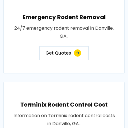
Emergency Rodent Removal
24/7 emergency rodent removal in Danville,
GA..
Get Quotes
Terminix Rodent Control Cost
Information on Terminix rodent control costs
in Danville, GA..