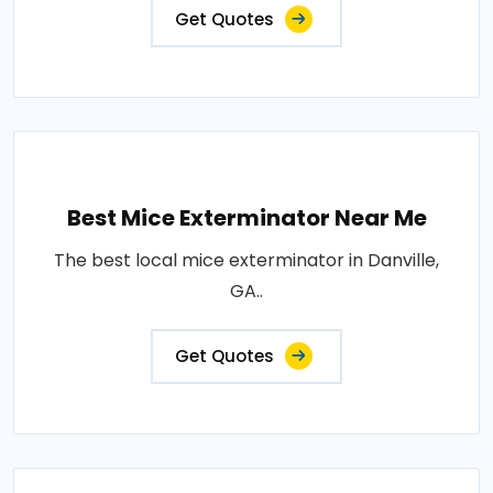
Get Quotes
Best Mice Exterminator Near Me
The best local mice exterminator in Danville,
GA..
Get Quotes