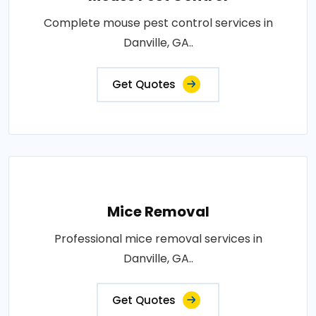
Complete mouse pest control services in
Danville, GA..
Get Quotes
Mice Removal
Professional mice removal services in
Danville, GA..
Get Quotes