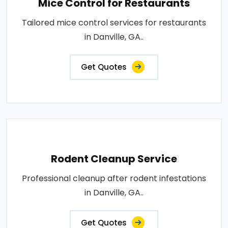
Mice Control for Restaurants
Tailored mice control services for restaurants
in Danville, GA..
Get Quotes
Rodent Cleanup Service
Professional cleanup after rodent infestations
in Danville, GA..
Get Quotes