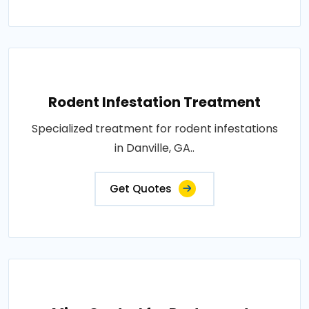
Rodent Infestation Treatment
Specialized treatment for rodent infestations
in Danville, GA..
Get Quotes