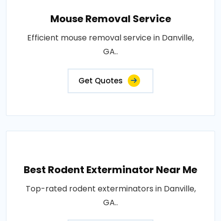
Mouse Removal Service
Efficient mouse removal service in Danville,
GA..
Get Quotes
Best Rodent Exterminator Near Me
Top-rated rodent exterminators in Danville,
GA..