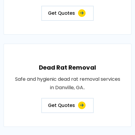
Get Quotes
Dead Rat Removal
Safe and hygienic dead rat removal services
in Danville, GA..
Get Quotes