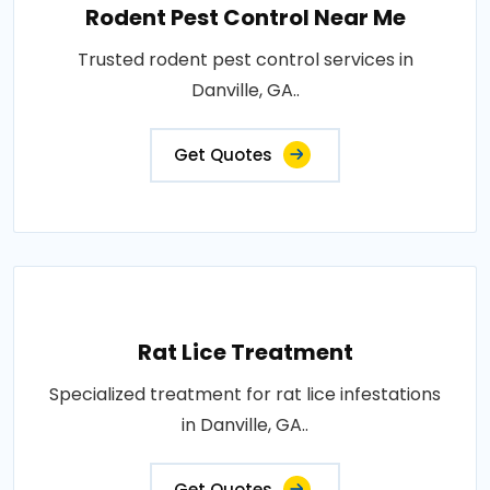
Rodent Pest Control Near Me
Trusted rodent pest control services in
Danville, GA..
Get Quotes
Rat Lice Treatment
Specialized treatment for rat lice infestations
in Danville, GA..
Get Quotes